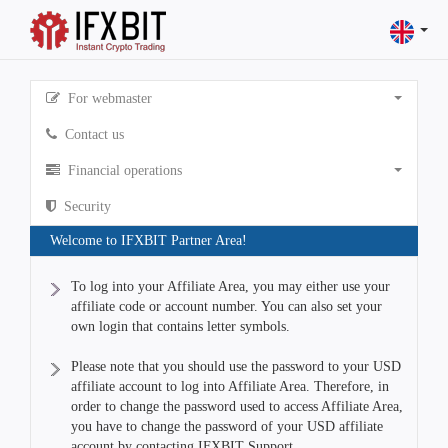
For webmaster
Contact us
Financial operations
Security
Welcome to IFXBIT Partner Area!
To log into your Affiliate Area, you may either use your
affiliate code or account number. You can also set your
own login that contains letter symbols.
Please note that you should use the password to your USD
affiliate account to log into Affiliate Area. Therefore, in
order to change the password used to access Affiliate Area,
you have to change the password of your USD affiliate
account by contacting IFXBIT Support.