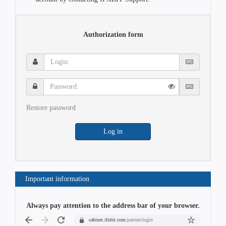
Authorization form
Login:
Password:
Restore password
Log in
Important information
Always pay attention to the address bar of your browser.
cabinet.ifxbit.com
/partner/login